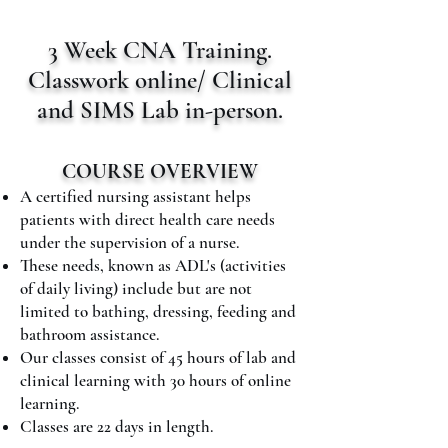
3 Week CNA Training.
Classwork online/ Clinical
and SIMS Lab in-person.
COURSE OVERVIEW
A certified nursing assistant helps
patients with direct health care needs
under the supervision of a nurse.
These needs, known as ADL's (activities
of daily living) include but are not
limited to bathing, dressing, feeding and
bathroom assistance.
​Our classes consist of 45 hours of lab and
clinical learning with 30 hours of online
learning.
Classes are 22 days in length.