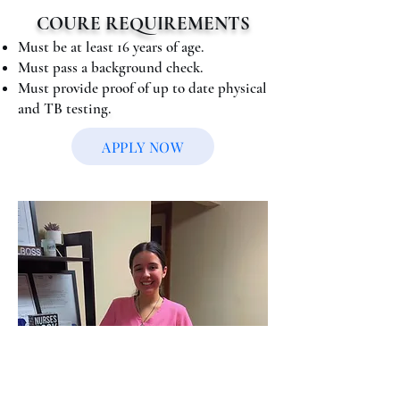
COURE REQUIREMENTS
Must be at least 16 years of age.
Must pass a background check.
Must provide proof of up to date physical
and TB testing
.
APPLY NOW